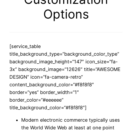
Options
[service_table
title_background_type=“background_color_type“
background_image_height=“147″ icon_size=“fa-
3x“ background_image=“12626″ title=“AWESOME
DESIGN“ icon=“fa-camera-retro“
content_background_color=“#f8f8f8″
border=“yes“ border_width=“1″
border_color=“#eeeeee“
title_background_color=“#f8f8f8″]
Modern electronic commerce typically uses
the World Wide Web at least at one point