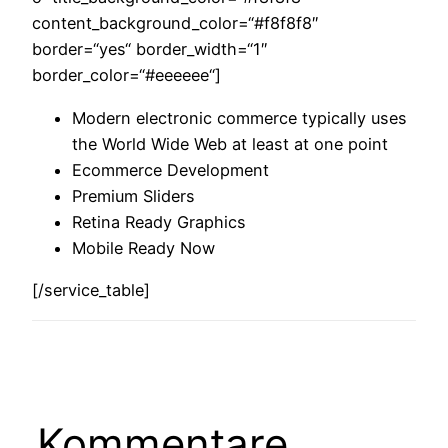
content_background_color=“#f8f8f8″
border=“yes“ border_width=“1″
border_color=“#eeeeee“]
Modern electronic commerce typically uses
the World Wide Web at least at one point
Ecommerce Development
Premium Sliders
Retina Ready Graphics
Mobile Ready Now
[/service_table]
Kommentare