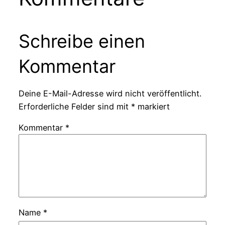
Schreibe einen
Kommentar
Deine E-Mail-Adresse wird nicht veröffentlicht.
Erforderliche Felder sind mit
*
markiert
Kommentar
*
Name
*