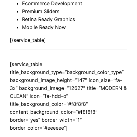
Ecommerce Development
Premium Sliders
Retina Ready Graphics
Mobile Ready Now
[/service_table]
[service_table
title_background_type=“background_color_type“
background_image_height=“147″ icon_size=“fa-
3x“ background_image=“12627″ title=“MODERN &
CLEAN“ icon=“fa-hdd-o“
title_background_color=“#f8f8f8″
content_background_color=“#f8f8f8″
border=“yes“ border_width=“1″
border_color=“#eeeeee“]