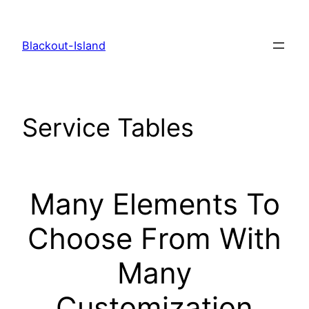
Zum
Inhalt
Blackout-Island
springen
Service Tables
Many Elements To
Choose From With
Many
Customization