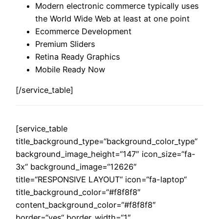
Modern electronic commerce typically uses
the World Wide Web at least at one point
Ecommerce Development
Premium Sliders
Retina Ready Graphics
Mobile Ready Now
[/service_table]
[service_table
title_background_type=“background_color_type“
background_image_height=“147″ icon_size=“fa-
3x“ background_image=“12626″
title=“RESPONSIVE LAYOUT“ icon=“fa-laptop“
title_background_color=“#f8f8f8″
content_background_color=“#f8f8f8″
border=“yes“ border_width=“1″