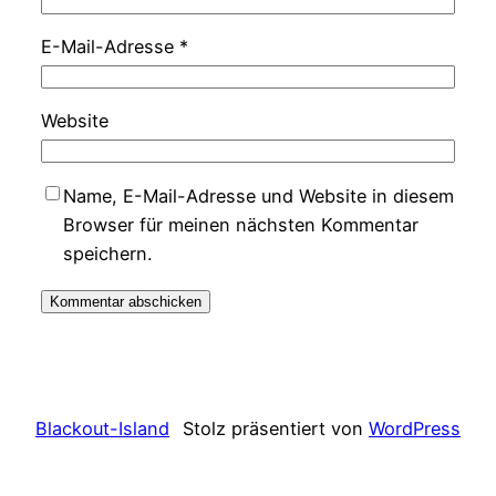
E-Mail-Adresse
*
Website
Name, E-Mail-Adresse und Website in diesem
Browser für meinen nächsten Kommentar
speichern.
Blackout-Island
Stolz präsentiert von
WordPress