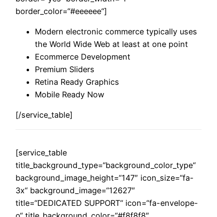
border_color=“#eeeeee“]
Modern electronic commerce typically uses
the World Wide Web at least at one point
Ecommerce Development
Premium Sliders
Retina Ready Graphics
Mobile Ready Now
[/service_table]
[service_table
title_background_type=“background_color_type“
background_image_height=“147″ icon_size=“fa-
3x“ background_image=“12627″
title=“DEDICATED SUPPORT“ icon=“fa-envelope-
o“ title_background_color=“#f8f8f8″