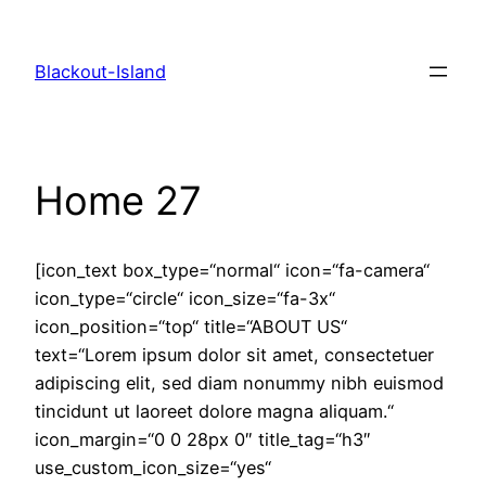
Zum
Inhalt
Blackout-Island
springen
Home 27
[icon_text box_type=“normal“ icon=“fa-camera“
icon_type=“circle“ icon_size=“fa-3x“
icon_position=“top“ title=“ABOUT US“
text=“Lorem ipsum dolor sit amet, consectetuer
adipiscing elit, sed diam nonummy nibh euismod
tincidunt ut laoreet dolore magna aliquam.“
icon_margin=“0 0 28px 0″ title_tag=“h3″
use_custom_icon_size=“yes“