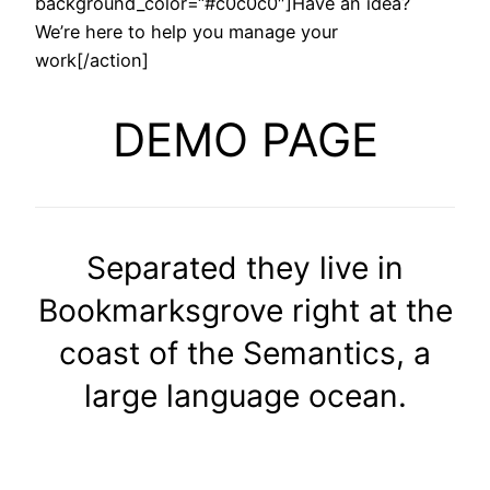
background_color=“#c0c0c0″]Have an idea?
We’re here to help you manage your
work[/action]
DEMO PAGE
Separated they live in
Bookmarksgrove right at the
coast of the Semantics, a
large language ocean.