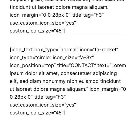
tincidunt ut laoreet dolore magna aliquam.“
icon_margin=“0 0 28px 0″ title_tag=“h3″
use_custom_icon_size=“yes“
custom_icon_size=“45″]
[icon_text box_type=“normal“ icon=“fa-rocket“
icon_type=“circle“ icon_size=“fa-3x“
icon_position=“top“ title=“CONTACT“ text=“Lorem
ipsum dolor sit amet, consectetuer adipiscing
elit, sed diam nonummy nibh euismod tincidunt
ut laoreet dolore magna aliquam.“ icon_margin=“0
0 28px 0″ title_tag=“h3″
use_custom_icon_size=“yes“
custom_icon_size=“45″]