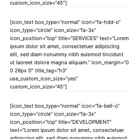
custom_icon_size=“45″]
[icon_text box_type=“normal“ icon=“fa-hdd-o“
icon_type=“circle“ icon_size=“fa-3x“
icon_position=“top“ title=“SERVICES“ text=“Lorem
ipsum dolor sit amet, consectetuer adipiscing
elit, sed diam nonummy nibh euismod tincidunt
ut laoreet dolore magna aliquam.“ icon_margin=“0
0 28px 0″ title_tag=“h3″
use_custom_icon_size=“yes“
custom_icon_size=“45″]
[icon_text box_type=“normal“ icon=“fa-bell-o“
icon_type=“circle“ icon_size=“fa-3x“
icon_position=“top“ title=“DEVELOPMENT“
text=“Lorem ipsum dolor sit amet, consectetuer
adipiscing elit, sed diam nonummy nibh euismod