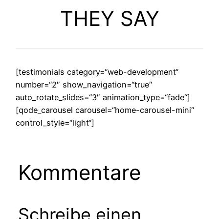
THEY SAY
[testimonials category=“web-development“
number=“2″ show_navigation=“true“
auto_rotate_slides=“3″ animation_type=“fade“]
[qode_carousel carousel=“home-carousel-mini“
control_style=“light“]
Kommentare
Schreibe einen