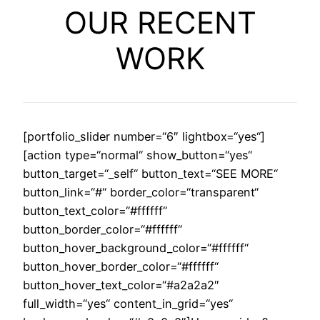
OUR RECENT
WORK
[portfolio_slider number=“6″ lightbox=“yes“]
[action type=“normal“ show_button=“yes“
button_target=“_self“ button_text=“SEE MORE“
button_link=“#“ border_color=“transparent“
button_text_color=“#ffffff“
button_border_color=“#ffffff“
button_hover_background_color=“#ffffff“
button_hover_border_color=“#ffffff“
button_hover_text_color=“#a2a2a2″
full_width=“yes“ content_in_grid=“yes“