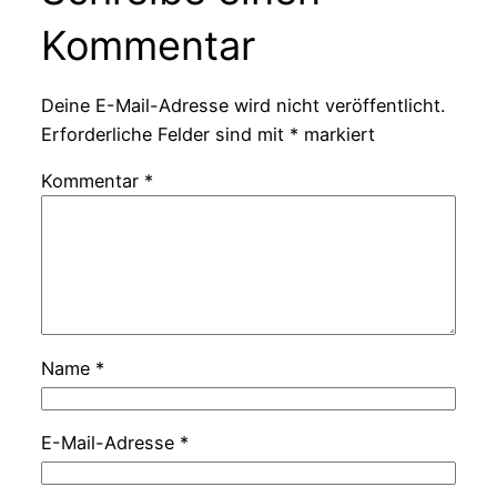
Kommentar
Deine E-Mail-Adresse wird nicht veröffentlicht.
Erforderliche Felder sind mit
*
markiert
Kommentar
*
Name
*
E-Mail-Adresse
*