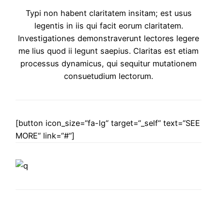
Typi non habent claritatem insitam; est usus
legentis in iis qui facit eorum claritatem.
Investigationes demonstraverunt lectores legere
me lius quod ii legunt saepius. Claritas est etiam
processus dynamicus, qui sequitur mutationem
consuetudium lectorum.
[button icon_size=“fa-lg“ target=“_self“ text=“SEE
MORE“ link=“#“]