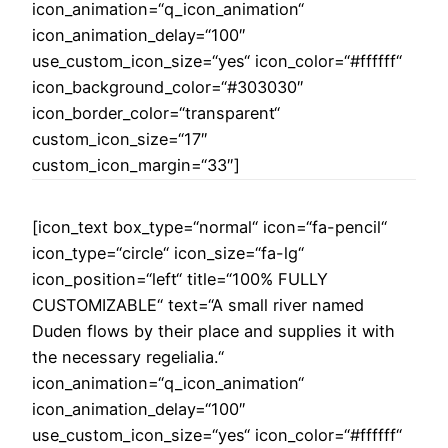
icon_animation=“q_icon_animation“
icon_animation_delay=“100″
use_custom_icon_size=“yes“ icon_color=“#ffffff“
icon_background_color=“#303030″
icon_border_color=“transparent“
custom_icon_size=“17″
custom_icon_margin=“33″]
[icon_text box_type=“normal“ icon=“fa-pencil“
icon_type=“circle“ icon_size=“fa-lg“
icon_position=“left“ title=“100% FULLY
CUSTOMIZABLE“ text=“A small river named
Duden flows by their place and supplies it with
the necessary regelialia.“
icon_animation=“q_icon_animation“
icon_animation_delay=“100″
use_custom_icon_size=“yes“ icon_color=“#ffffff“