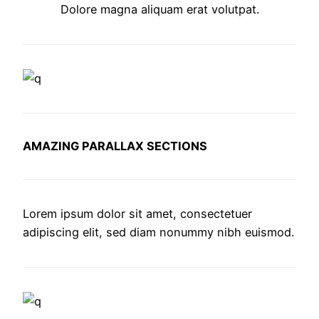
Dolore magna aliquam erat volutpat.
AMAZING PARALLAX SECTIONS
Lorem ipsum dolor sit amet, consectetuer
adipiscing elit, sed diam nonummy nibh euismod.