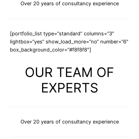
Over 20 years of consultancy experience
[portfolio_list type=“standard“ columns=“3″
lightbox=“yes“ show_load_more=“no“ number=“6″
box_background_color=“#f8f8f8″]
OUR TEAM OF
EXPERTS
Over 20 years of consultancy experience