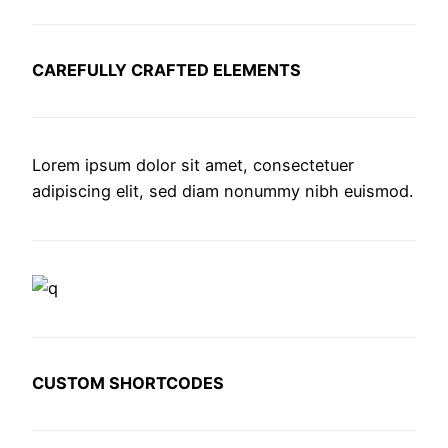
CAREFULLY CRAFTED ELEMENTS
Lorem ipsum dolor sit amet, consectetuer
adipiscing elit, sed diam nonummy nibh euismod.
CUSTOM SHORTCODES