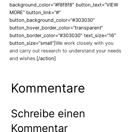
background_color=“#f8f8f8″ button_text=“VIEW
MORE“ button_link=“#“
button_background_color=“#303030″
button_hover_border_color=“transparent“
button_border_color=“#303030″ text_size=“16″
button_size=“small“]
We work closely with you
and carry out research to understand your needs
and wishes.
[/action]
Kommentare
Schreibe einen
Kommentar