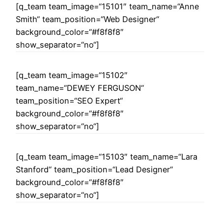
[q_team team_image=“15101″ team_name=“Anne
Smith“ team_position=“Web Designer“
background_color=“#f8f8f8″
show_separator=“no“]
[q_team team_image=“15102″
team_name=“DEWEY FERGUSON“
team_position=“SEO Expert“
background_color=“#f8f8f8″
show_separator=“no“]
[q_team team_image=“15103″ team_name=“Lara
Stanford“ team_position=“Lead Designer“
background_color=“#f8f8f8″
show_separator=“no“]