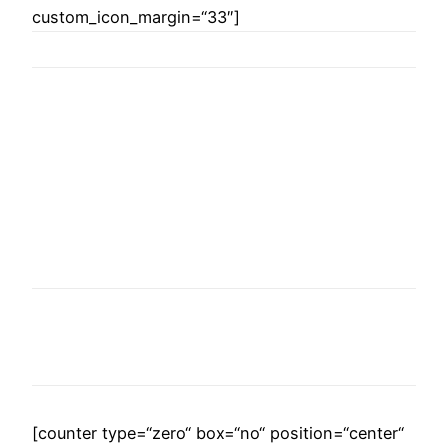
custom_icon_margin=“33″]
WE ARE THE
AGENCY OF THE
YEAR
Over 20 years of consultancy experience
[counter type=“zero“ box=“no“ position=“center“