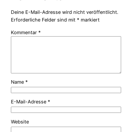
Deine E-Mail-Adresse wird nicht veröffentlicht.
Erforderliche Felder sind mit
*
markiert
Kommentar
*
Name
*
E-Mail-Adresse
*
Website