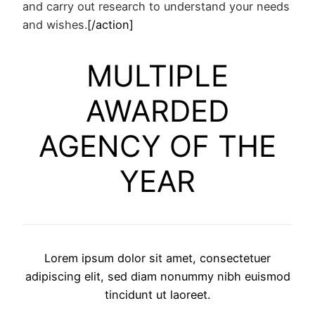
and carry out research to understand your needs
and wishes.
[/action]
MULTIPLE
AWARDED
AGENCY OF THE
YEAR
Lorem ipsum dolor sit amet, consectetuer
adipiscing elit, sed diam nonummy nibh euismod
tincidunt ut laoreet.