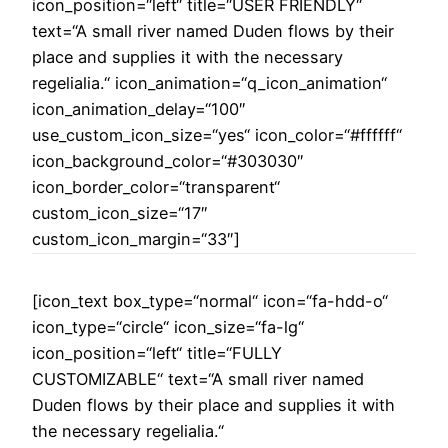
icon_position=“left“ title=“USER FRIENDLY“
text=“A small river named Duden flows by their
place and supplies it with the necessary
regelialia.“ icon_animation=“q_icon_animation“
icon_animation_delay=“100″
use_custom_icon_size=“yes“ icon_color=“#ffffff“
icon_background_color=“#303030″
icon_border_color=“transparent“
custom_icon_size=“17″
custom_icon_margin=“33″]
[icon_text box_type=“normal“ icon=“fa-hdd-o“
icon_type=“circle“ icon_size=“fa-lg“
icon_position=“left“ title=“FULLY
CUSTOMIZABLE“ text=“A small river named
Duden flows by their place and supplies it with
the necessary regelialia.“