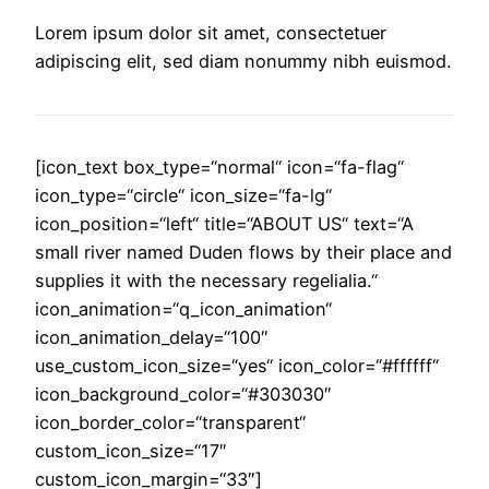
Lorem ipsum dolor sit amet, consectetuer
adipiscing elit, sed diam nonummy nibh euismod.
[icon_text box_type=“normal“ icon=“fa-flag“
icon_type=“circle“ icon_size=“fa-lg“
icon_position=“left“ title=“ABOUT US“ text=“A
small river named Duden flows by their place and
supplies it with the necessary regelialia.“
icon_animation=“q_icon_animation“
icon_animation_delay=“100″
use_custom_icon_size=“yes“ icon_color=“#ffffff“
icon_background_color=“#303030″
icon_border_color=“transparent“
custom_icon_size=“17″
custom_icon_margin=“33″]