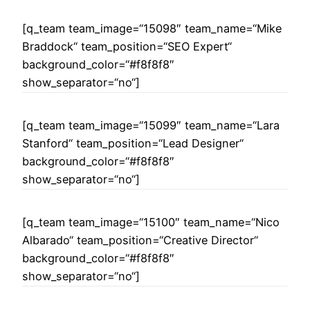
[q_team team_image=“15098″ team_name=“Mike
Braddock“ team_position=“SEO Expert“
background_color=“#f8f8f8″
show_separator=“no“]
[q_team team_image=“15099″ team_name=“Lara
Stanford“ team_position=“Lead Designer“
background_color=“#f8f8f8″
show_separator=“no“]
[q_team team_image=“15100″ team_name=“Nico
Albarado“ team_position=“Creative Director“
background_color=“#f8f8f8″
show_separator=“no“]