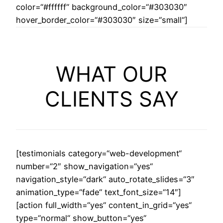
color=“#ffffff“ background_color=“#303030″
hover_border_color=“#303030″ size=“small“]
WHAT OUR
CLIENTS SAY
[testimonials category=“web-development“
number=“2″ show_navigation=“yes“
navigation_style=“dark“ auto_rotate_slides=“3″
animation_type=“fade“ text_font_size=“14″]
[action full_width=“yes“ content_in_grid=“yes“
type=“normal“ show_button=“yes“