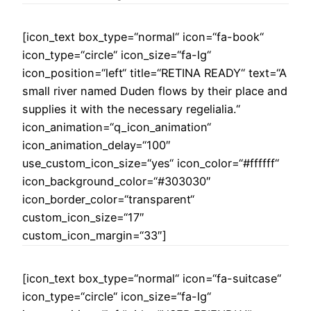
[icon_text box_type=“normal“ icon=“fa-book“
icon_type=“circle“ icon_size=“fa-lg“
icon_position=“left“ title=“RETINA READY“ text=“A
small river named Duden flows by their place and
supplies it with the necessary regelialia.“
icon_animation=“q_icon_animation“
icon_animation_delay=“100″
use_custom_icon_size=“yes“ icon_color=“#ffffff“
icon_background_color=“#303030″
icon_border_color=“transparent“
custom_icon_size=“17″
custom_icon_margin=“33″]
[icon_text box_type=“normal“ icon=“fa-suitcase“
icon_type=“circle“ icon_size=“fa-lg“