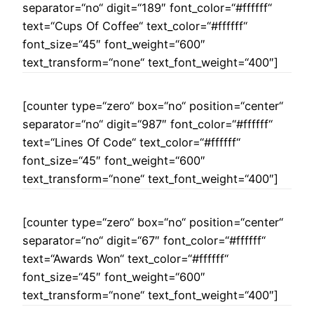
separator=“no“ digit=“189″ font_color=“#ffffff“
text=“Cups Of Coffee“ text_color=“#ffffff“
font_size=“45″ font_weight=“600″
text_transform=“none“ text_font_weight=“400″]
[counter type=“zero“ box=“no“ position=“center“
separator=“no“ digit=“987″ font_color=“#ffffff“
text=“Lines Of Code“ text_color=“#ffffff“
font_size=“45″ font_weight=“600″
text_transform=“none“ text_font_weight=“400″]
[counter type=“zero“ box=“no“ position=“center“
separator=“no“ digit=“67″ font_color=“#ffffff“
text=“Awards Won“ text_color=“#ffffff“
font_size=“45″ font_weight=“600″
text_transform=“none“ text_font_weight=“400″]