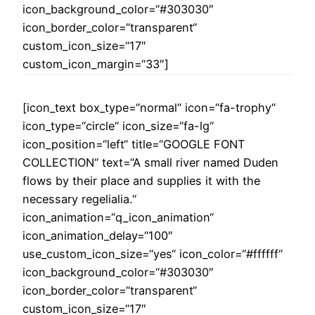
icon_background_color=“#303030″
icon_border_color=“transparent“
custom_icon_size=“17″
custom_icon_margin=“33″]
[icon_text box_type=“normal“ icon=“fa-trophy“
icon_type=“circle“ icon_size=“fa-lg“
icon_position=“left“ title=“GOOGLE FONT
COLLECTION“ text=“A small river named Duden
flows by their place and supplies it with the
necessary regelialia.“
icon_animation=“q_icon_animation“
icon_animation_delay=“100″
use_custom_icon_size=“yes“ icon_color=“#ffffff“
icon_background_color=“#303030″
icon_border_color=“transparent“
custom_icon_size=“17″