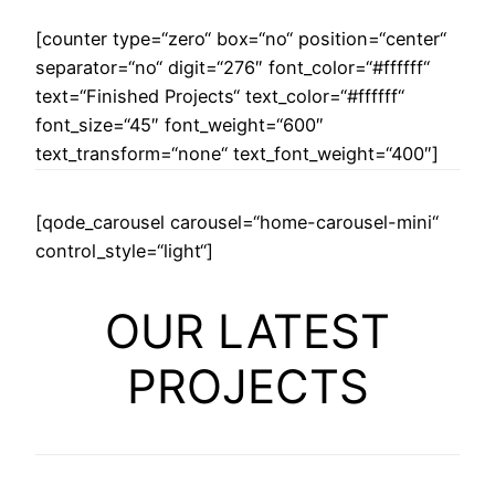
[counter type=“zero“ box=“no“ position=“center“
separator=“no“ digit=“276″ font_color=“#ffffff“
text=“Finished Projects“ text_color=“#ffffff“
font_size=“45″ font_weight=“600″
text_transform=“none“ text_font_weight=“400″]
[qode_carousel carousel=“home-carousel-mini“
control_style=“light“]
OUR LATEST
PROJECTS