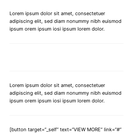
Lorem ipsum dolor sit amet, consectetuer
adipiscing elit, sed diam nonummy nibh euismod
ipsum orem ipsum iosi ipsum lorem dolor.
AMAZING BUSINESS THEME
Lorem ipsum dolor sit amet, consectetuer
adipiscing elit, sed diam nonummy nibh euismod
ipsum orem ipsum iosi ipsum lorem dolor.
[button target=“_self“ text=“VIEW MORE“ link=“#“