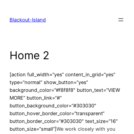
Zum
Inhalt
Blackout-Island
springen
Home 2
[action full_width=“yes“ content_in_grid=“yes“
type=“normal“ show_button=“yes“
background_color=“#f8f8f8″ button_text=“VIEW
MORE“ button_link=“#“
button_background_color=“#303030″
button_hover_border_color=“transparent“
button_border_color=“#303030″ text_size=“16″
button_size=“small“]
We work closely with you