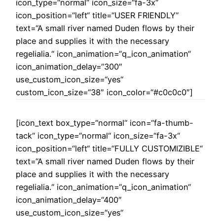
icon_type=“normal“ icon_size=“fa-3x“
icon_position=“left“ title=“USER FRIENDLY“
text=“A small river named Duden flows by their
place and supplies it with the necessary
regelialia.“ icon_animation=“q_icon_animation“
icon_animation_delay=“300″
use_custom_icon_size=“yes“
custom_icon_size=“38″ icon_color=“#c0c0c0″]
[icon_text box_type=“normal“ icon=“fa-thumb-
tack“ icon_type=“normal“ icon_size=“fa-3x“
icon_position=“left“ title=“FULLY CUSTOMIZIBLE“
text=“A small river named Duden flows by their
place and supplies it with the necessary
regelialia.“ icon_animation=“q_icon_animation“
icon_animation_delay=“400″
use_custom_icon_size=“yes“