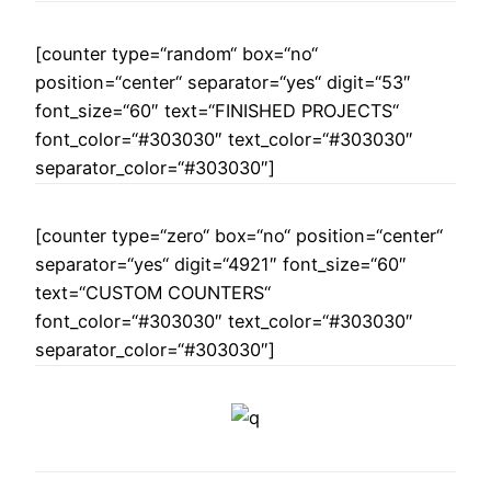
[counter type=“random“ box=“no“
position=“center“ separator=“yes“ digit=“53″
font_size=“60″ text=“FINISHED PROJECTS“
font_color=“#303030″ text_color=“#303030″
separator_color=“#303030″]
[counter type=“zero“ box=“no“ position=“center“
separator=“yes“ digit=“4921″ font_size=“60″
text=“CUSTOM COUNTERS“
font_color=“#303030″ text_color=“#303030″
separator_color=“#303030″]