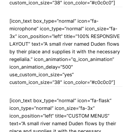
custom_icon_size=“38″ icon_color=“#c0c0c0″]
[icon_text box_type=“normal“ icon=“fa-
microphone“ icon_type=“normal“ icon_size=“fa-
3x“ icon_position=“left“ title=“100% RESPONSIVE
LAYOUT“ text=“A small river named Duden flows
by their place and supplies it with the necessary
regelialia.“ icon_animation=“q_icon_animation“
icon_animation_delay=“500″
use_custom_icon_size=“yes“
custom_icon_size=“38″ icon_color=“#c0c0c0″]
[icon_text box_type=“normal“ icon=“fa-flask“
icon_type=“normal“ icon_size=“fa-3x“
icon_position=“left“ title=“CUSTOM MENUS“
text=“A small river named Duden flows by their
place and supplies it with the necessary