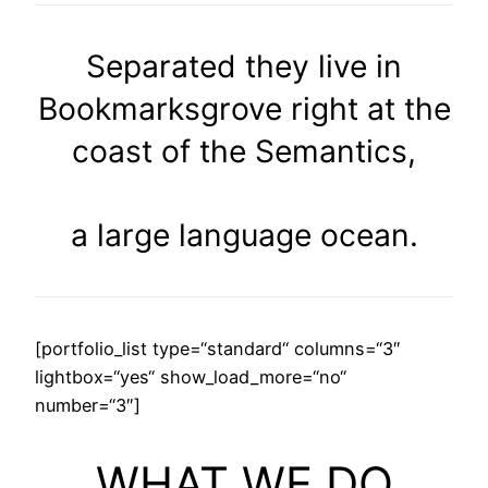
Separated they live in
Bookmarksgrove right at the
coast of the Semantics,
a large language ocean.
[portfolio_list type=“standard“ columns=“3″
lightbox=“yes“ show_load_more=“no“
number=“3″]
WHAT WE DO