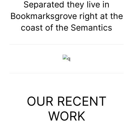
Separated they live in
Bookmarksgrove right at the
coast of the Semantics
OUR RECENT
WORK