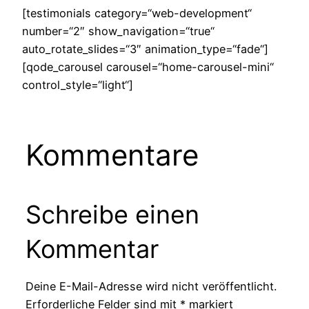
[testimonials category=“web-development“
number=“2″ show_navigation=“true“
auto_rotate_slides=“3″ animation_type=“fade“]
[qode_carousel carousel=“home-carousel-mini“
control_style=“light“]
Kommentare
Schreibe einen
Kommentar
Deine E-Mail-Adresse wird nicht veröffentlicht.
Erforderliche Felder sind mit
*
markiert