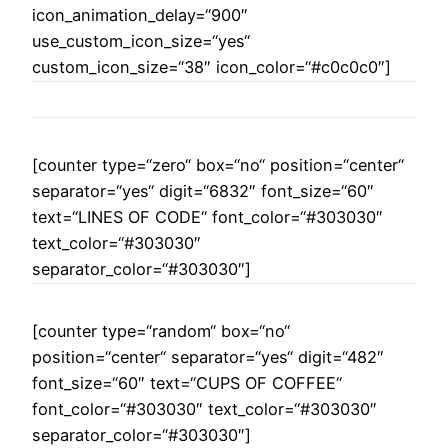
icon_animation_delay=“900″
use_custom_icon_size=“yes“
custom_icon_size=“38″ icon_color=“#c0c0c0″]
[counter type=“zero“ box=“no“ position=“center“
separator=“yes“ digit=“6832″ font_size=“60″
text=“LINES OF CODE“ font_color=“#303030″
text_color=“#303030″
separator_color=“#303030″]
[counter type=“random“ box=“no“
position=“center“ separator=“yes“ digit=“482″
font_size=“60″ text=“CUPS OF COFFEE“
font_color=“#303030″ text_color=“#303030″
separator_color=“#303030″]