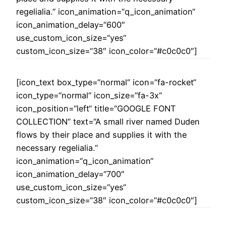
regelialia.“ icon_animation=“q_icon_animation“
icon_animation_delay=“600″
use_custom_icon_size=“yes“
custom_icon_size=“38″ icon_color=“#c0c0c0″]
[icon_text box_type=“normal“ icon=“fa-rocket“
icon_type=“normal“ icon_size=“fa-3x“
icon_position=“left“ title=“GOOGLE FONT
COLLECTION“ text=“A small river named Duden
flows by their place and supplies it with the
necessary regelialia.“
icon_animation=“q_icon_animation“
icon_animation_delay=“700″
use_custom_icon_size=“yes“
custom_icon_size=“38″ icon_color=“#c0c0c0″]