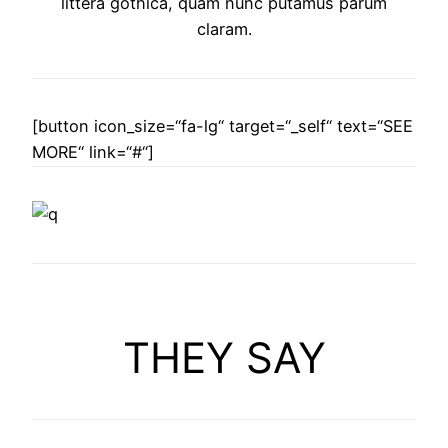
littera gothica, quam nunc putamus parum
claram.
[button icon_size=“fa-lg“ target=“_self“ text=“SEE
MORE“ link=“#“]
THEY SAY