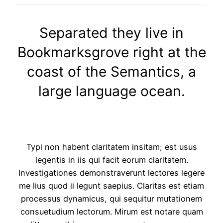
Separated they live in
Bookmarksgrove right at the
coast of the Semantics, a
large language ocean.
Typi non habent claritatem insitam; est usus
legentis in iis qui facit eorum claritatem.
Investigationes demonstraverunt lectores legere
me lius quod ii legunt saepius. Claritas est etiam
processus dynamicus, qui sequitur mutationem
consuetudium lectorum. Mirum est notare quam