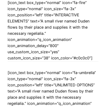
[icon_text box_type=“normal“ icon=“fa-fire“
icon_type=“normal“ icon_size=“fa-3x“
icon_position=“left“ title=“INTERACTIVE
ELEMENTS“ text=“A small river named Duden
flows by their place and supplies it with the
necessary regelialia.“
icon_animation=“q_icon_animation“
icon_animation_delay=“800″
use_custom_icon_size=“yes“
custom_icon_size=“38″ icon_color=“#c0c0c0″]
[icon_text box_type=“normal“ icon=“fa-umbrella“
icon_type=“normal“ icon_size=“fa-3x“
icon_position=“left“ title=“UNLIMITED OPTIONS“
text=“A small river named Duden flows by their
place and supplies it with the necessary
regelialia.“ icon_animation=“q_icon_animation“