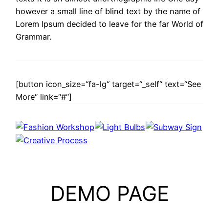
however a small line of blind text by the name of
Lorem Ipsum decided to leave for the far World of
Grammar.
[button icon_size=“fa-lg“ target=“_self“ text=“See
More“ link=“#“]
DEMO PAGE