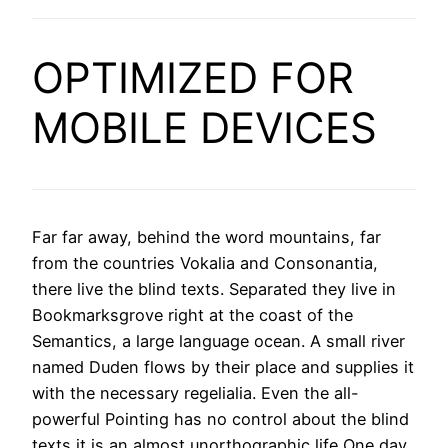
OPTIMIZED FOR
MOBILE DEVICES
Far far away, behind the word mountains, far
from the countries Vokalia and Consonantia,
there live the blind texts. Separated they live in
Bookmarksgrove right at the coast of the
Semantics, a large language ocean. A small river
named Duden flows by their place and supplies it
with the necessary regelialia. Even the all-
powerful Pointing has no control about the blind
texts it is an almost unorthographic life One day