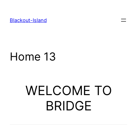
Zum
Inhalt
Blackout-Island
springen
Home 13
WELCOME TO
BRIDGE