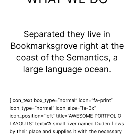
Separated they live in
Bookmarksgrove right at the
coast of the Semantics, a
large language ocean.
[icon_text box_type=“normal“ icon=“fa-print“
icon_type=“normal“ icon_size=“fa-3x“
icon_position=“left“ title=“AWESOME PORTFOLIO
LAYOUTS“ text=“A small river named Duden flows
by their place and supplies it with the necessary