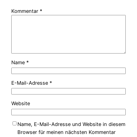
Kommentar
*
Name
*
E-Mail-Adresse
*
Website
Name, E-Mail-Adresse und Website in diesem
Browser für meinen nächsten Kommentar