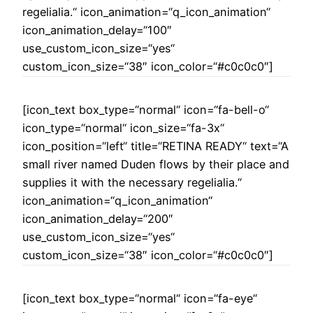
regelialia.“ icon_animation=“q_icon_animation“
icon_animation_delay=“100″
use_custom_icon_size=“yes“
custom_icon_size=“38″ icon_color=“#c0c0c0″]
[icon_text box_type=“normal“ icon=“fa-bell-o“
icon_type=“normal“ icon_size=“fa-3x“
icon_position=“left“ title=“RETINA READY“ text=“A
small river named Duden flows by their place and
supplies it with the necessary regelialia.“
icon_animation=“q_icon_animation“
icon_animation_delay=“200″
use_custom_icon_size=“yes“
custom_icon_size=“38″ icon_color=“#c0c0c0″]
[icon_text box_type=“normal“ icon=“fa-eye“