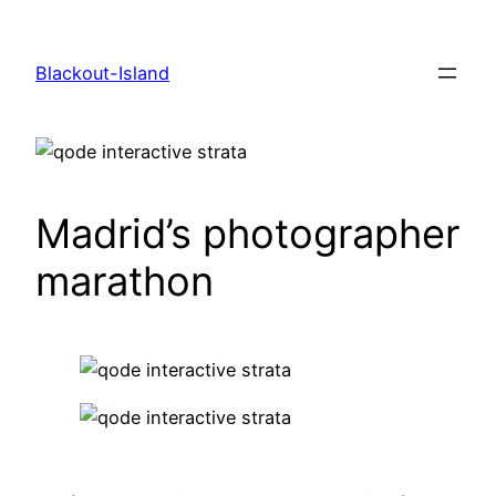
Zum
Inhalt
Blackout-Island
springen
Madrid’s photographer
marathon