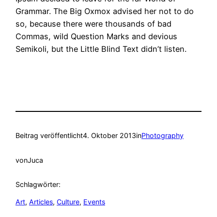
Grammar. The Big Oxmox advised her not to do
so, because there were thousands of bad
Commas, wild Question Marks and devious
Semikoli, but the Little Blind Text didn’t listen.
Beitrag veröffentlicht
4. Oktober 2013
in
Photography
von
Juca
Schlagwörter:
Art
, 
Articles
, 
Culture
, 
Events