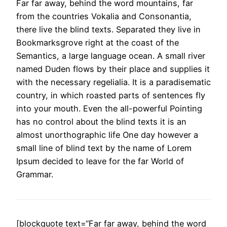
Far far away, behind the word mountains, far
from the countries Vokalia and Consonantia,
there live the blind texts. Separated they live in
Bookmarksgrove right at the coast of the
Semantics, a large language ocean. A small river
named Duden flows by their place and supplies it
with the necessary regelialia. It is a paradisematic
country, in which roasted parts of sentences fly
into your mouth. Even the all-powerful Pointing
has no control about the blind texts it is an
almost unorthographic life One day however a
small line of blind text by the name of Lorem
Ipsum decided to leave for the far World of
Grammar.
[blockquote text=“Far far away, behind the word