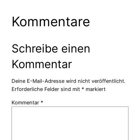
Kommentare
Schreibe einen
Kommentar
Deine E-Mail-Adresse wird nicht veröffentlicht.
Erforderliche Felder sind mit
*
markiert
Kommentar
*