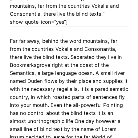
mountains, far from the countries Vokalia and
Consonantia, there live the blind texts.“
show_quote_icon=“yes“]
Far far away, behind the word mountains, far
from the countries Vokalia and Consonantia,
there live the blind texts. Separated they live in
Bookmarksgrove right at the coast of the
Semantics, a large language ocean. A small river
named Duden flows by their place and supplies it
with the necessary regelialia. It is a paradisematic
country, in which roasted parts of sentences fly
into your mouth. Even the all-powerful Pointing
has no control about the blind texts it is an
almost unorthographic life One day however a
small line of blind text by the name of Lorem
Ipsum decided to leave for the far World of