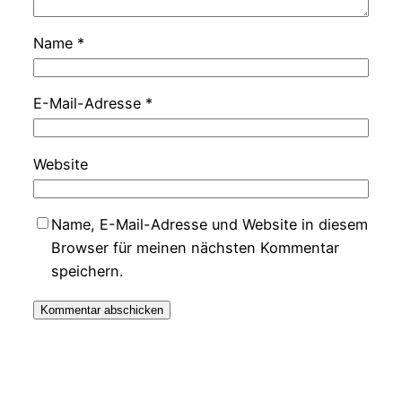
Name
*
E-Mail-Adresse
*
Website
Name, E-Mail-Adresse und Website in diesem
Browser für meinen nächsten Kommentar
speichern.