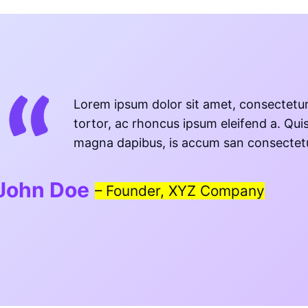
Lorem ipsum dolor sit amet, consectetur 
tortor, ac rhoncus ipsum eleifend a. Qui
magna dapibus, is accum san consectetur 
John Doe
–
Founder, XYZ Company