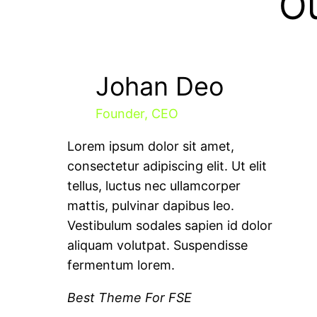
O
Johan Deo
Founder, CEO
Lorem ipsum dolor sit amet,
consectetur adipiscing elit. Ut elit
tellus, luctus nec ullamcorper
mattis, pulvinar dapibus leo.
Vestibulum sodales sapien id dolor
aliquam volutpat. Suspendisse
fermentum lorem.
Best Theme For FSE