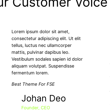
ur Customer Voice
Lorem ipsum dolor sit amet,
consectetur adipiscing elit. Ut elit
tellus, luctus nec ullamcorper
mattis, pulvinar dapibus leo.
Vestibulum sodales sapien id dolor
aliquam volutpat. Suspendisse
fermentum lorem.
Best Theme For FSE
Johan Deo
Founder, CEO