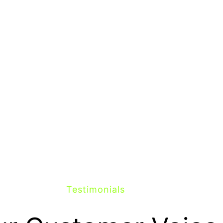
Testimonials