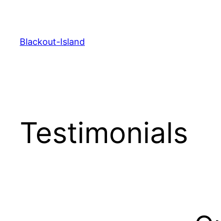
Zum
Inhalt
springen
Blackout-Island
Testimonials