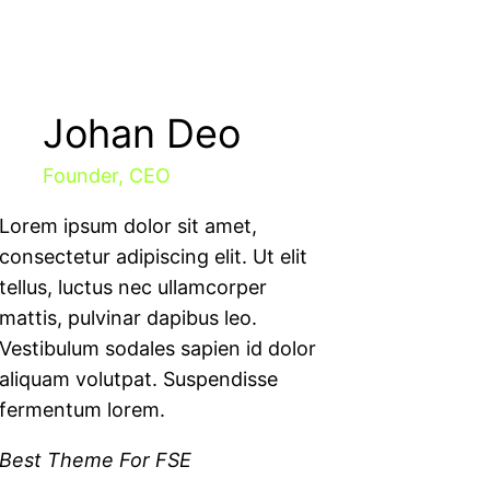
Johan Deo
Founder, CEO
Lorem ipsum dolor sit amet,
consectetur adipiscing elit. Ut elit
tellus, luctus nec ullamcorper
mattis, pulvinar dapibus leo.
Vestibulum sodales sapien id dolor
aliquam volutpat. Suspendisse
fermentum lorem.
Best Theme For FSE