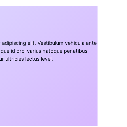
adipiscing elit. Vestibulum vehicula ante
sque id orci varius natoque penatibus
ultricies lectus level.