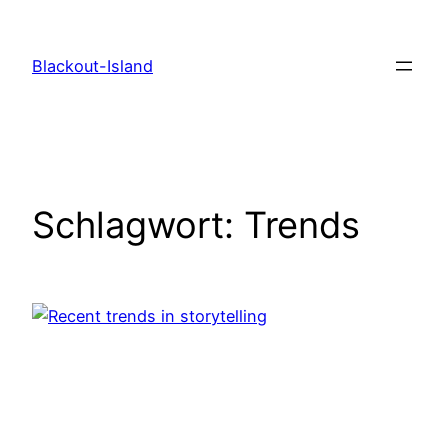
Zum
Inhalt
Blackout-Island
springen
Schlagwort:
Trends