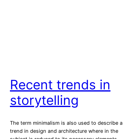
Recent trends in
storytelling
The term minimalism is also used to describe a
trend in design and architecture where in the