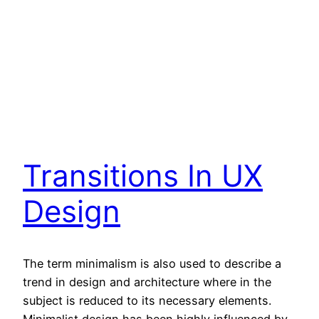
Transitions In UX
Design
The term minimalism is also used to describe a
trend in design and architecture where in the
subject is reduced to its necessary elements.