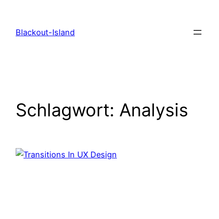
Zum
Inhalt
Blackout-Island
springen
Schlagwort:
Analysis