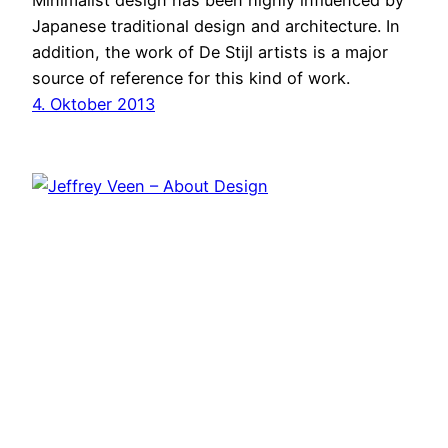
Minimalist design has been highly influenced by
Japanese traditional design and architecture. In
addition, the work of De Stijl artists is a major
source of reference for this kind of work.
4. Oktober 2013