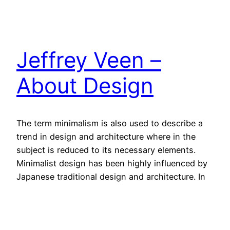
Jeffrey Veen –
About Design
The term minimalism is also used to describe a
trend in design and architecture where in the
subject is reduced to its necessary elements.
Minimalist design has been highly influenced by
Japanese traditional design and architecture. In
addition, the work of De Stijl artists is a major
source of reference for this kind of work.
4. Oktober 2013