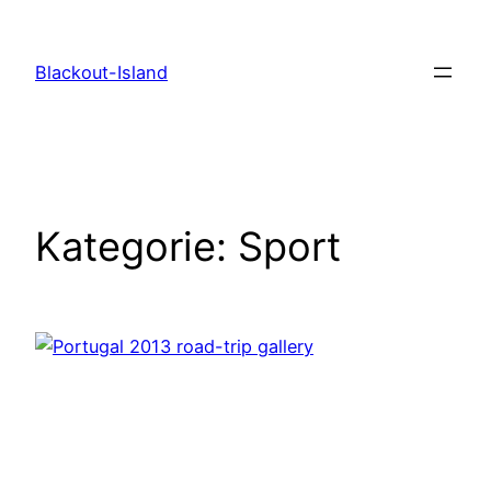
Zum
Inhalt
Blackout-Island
springen
Kategorie:
Sport