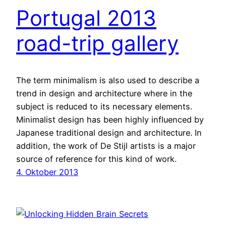
Portugal 2013
road-trip gallery
The term minimalism is also used to describe a
trend in design and architecture where in the
subject is reduced to its necessary elements.
Minimalist design has been highly influenced by
Japanese traditional design and architecture. In
addition, the work of De Stijl artists is a major
source of reference for this kind of work.
4. Oktober 2013